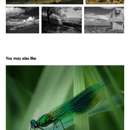
You may also like