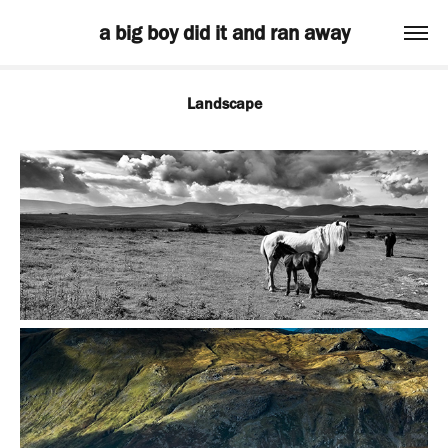
a big boy did it and ran away
Landscape