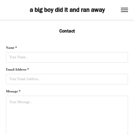
a big boy did it and ran away
Contact
Name *
Email Address *
Message *