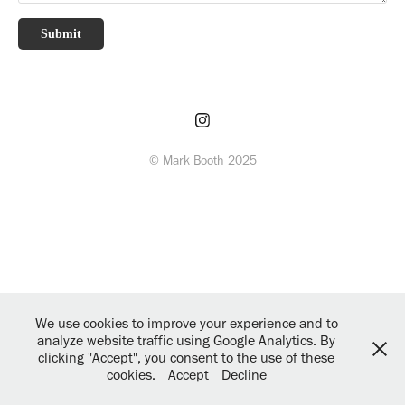
Submit
© Mark Booth 2025
We use cookies to improve your experience and to
analyze website traffic using Google Analytics. By
clicking "Accept", you consent to the use of these
cookies.
Accept
Decline